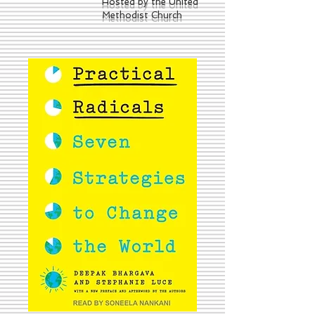
Hosted by the United
Methodist Church