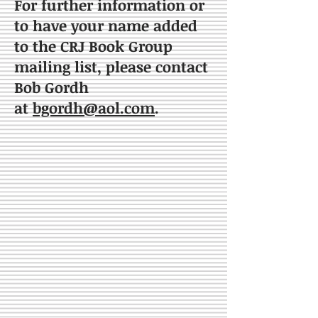
For further information or
to have your name added
to the CRJ Book Group
mailing list, please contact
Bob Gordh
at
bgordh@aol.com
.