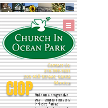
Contact Us:
310.399.1631
235 Hill Street, Santa
CIOP
Monica
Built on a progressive
past, forging a just and
inclusive future.