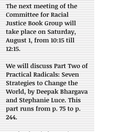
The next meeting of the
Committee for Racial
Justice Book Group will
take place on Saturday,
August 1, from 10:15 till
12:15.
We will discuss Part Two of
Practical Radicals: Seven
Strategies to Change the
World, by Deepak Bhargava
and Stephanie Luce. This
part runs from p. 75 to p.
244.