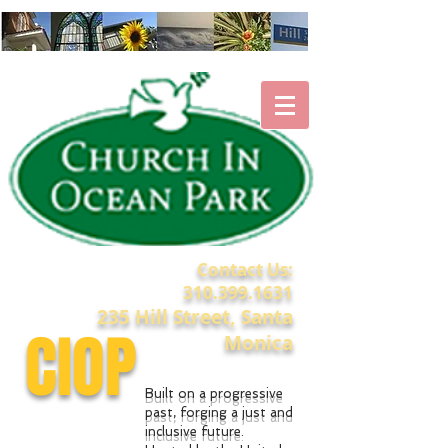
Contact Us:
310.399.1631
235 Hill Street, Santa
CIOP
Monica
Built on a progressive
past, forging a just and
inclusive future.