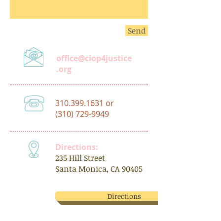
Send
office@ciop4justice
.org
310.399.1631
or
(310) 729-9949
Directions:
235 Hill Street
Santa Monica, CA 90405
Directions