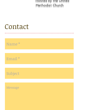
Hosted by the United
Methodist Church
Contact