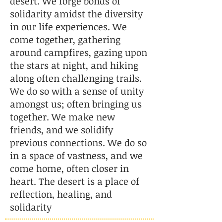
desert. We forge bonds of
solidarity amidst the diversity
in our life experiences. We
come together, gathering
around campfires, gazing upon
the stars at night, and hiking
along often challenging trails.
We do so with a sense of unity
amongst us; often bringing us
together. We make new
friends, and we solidify
previous connections. We do so
in a space of vastness, and we
come home, often closer in
heart. The desert is a place of
reflection, healing, and
solidarity