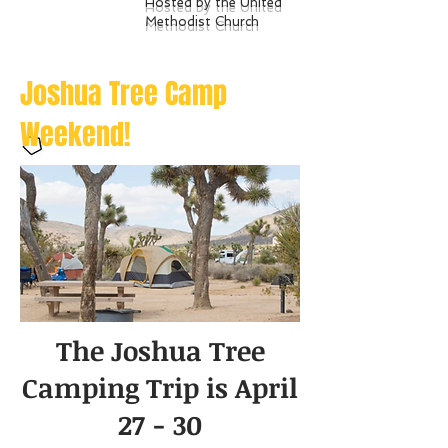
Hosted by the United
Methodist Church
Joshua Tree Camp
Weekend!
The Joshua Tree
Camping Trip is April
27 - 30