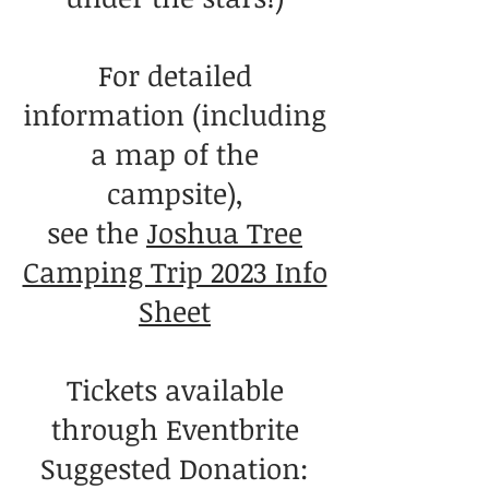
For detailed
information (including
a map of the
campsite),
see the
Joshua Tree
Camping Trip 2023 Info
Sheet
Tickets available
through Eventbrite
Suggested Donation: