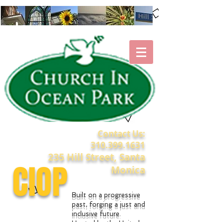
Contact Us:
310.399.1631
235 Hill Street, Santa
CIOP
Monica
Built on a progressive
past, forging a just and
inclusive future.