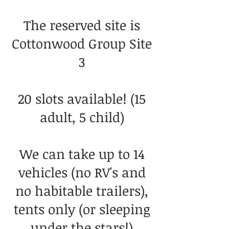
The reserved site is
Cottonwood Group Site
3
20 slots available! (15
adult, 5 child)
We can take up to 14
vehicles (no RV's and
no habitable trailers),
tents only (or sleeping
under the stars!)