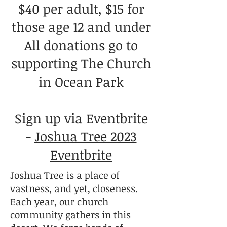
$40 per adult, $15 for
those age 12 and under
All donations go to
supporting The Church
in Ocean Park
Sign up via Eventbrite
-
Joshua Tree 2023
Eventbrite
Joshua Tree is a place of
vastness, and yet, closeness.
Each year, our church
community gathers in this