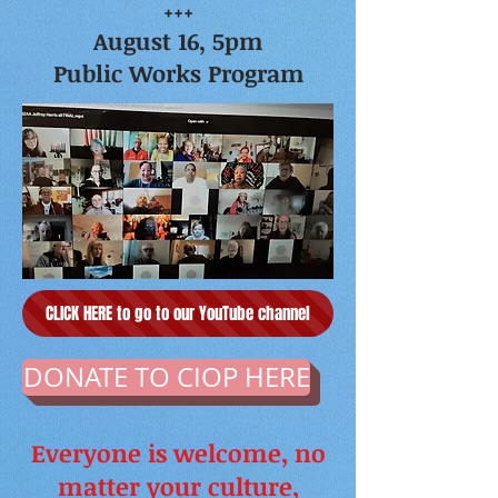
+++
August 16, 5pm
Public Works Program
CLICK HERE to go to our YouTube channel
DONATE TO CIOP HERE
Everyone is welcome, no
matter your culture,