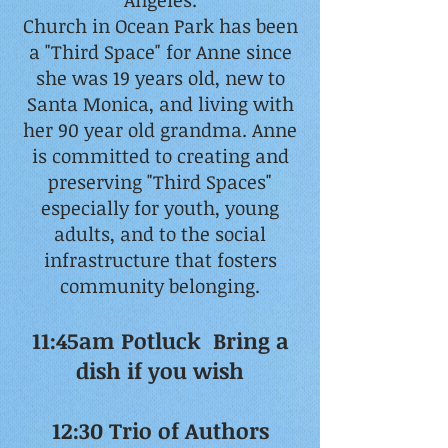
Angeles.
Church in Ocean Park has been
a "Third Space" for Anne since
she was 19 years old, new to
Santa Monica, and living with
her 90 year old grandma. Anne
is committed to creating and
preserving "Third Spaces"
especially for youth, young
adults, and to the social
infrastructure that fosters
community belonging.
11:45am Potluck Bring a
dish if you wish
12:30 Trio of Authors