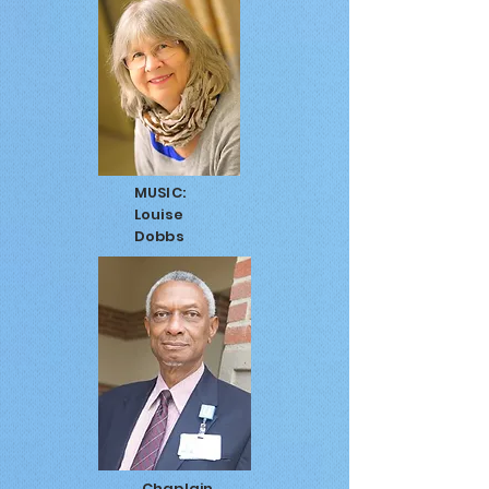
MUSIC:
Louise
Dobbs
Chaplain