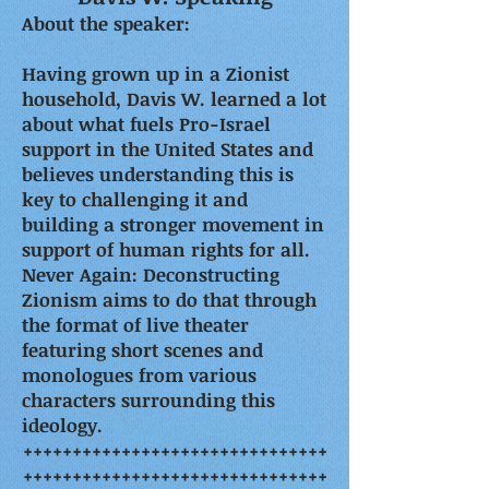
About the speaker:
Having grown up in a Zionist
household, Davis W. learned a lot
about what fuels Pro-Israel
support in the United States and
believes understanding this is
key to challenging it and
building a stronger movement in
support of human rights for all.
Never Again: Deconstructing
Zionism aims to do that through
the format of live theater
featuring short scenes and
monologues from various
characters surrounding this
ideology.
+++++++++++++++++++++++++++++++
+++++++++++++++++++++++++++++++