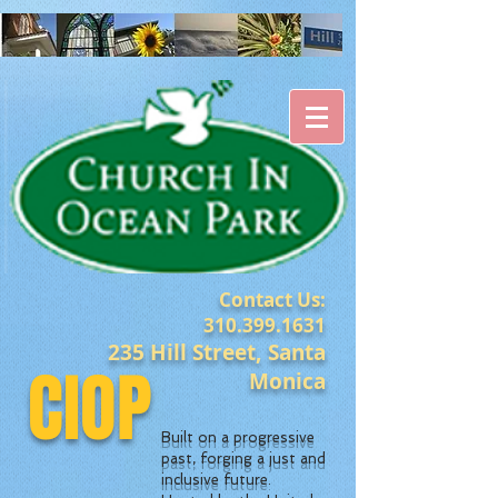
Contact Us:
310.399.1631
235 Hill Street, Santa
CIOP
Monica
Built on a progressive
past, forging a just and
inclusive future.