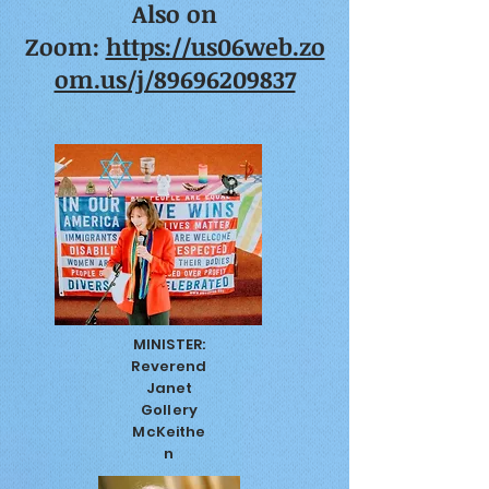
Also on
Zoom:
https://us06web.zo
om.us/j/89696209837
MINISTER:
Reverend
Janet
Gollery
McKeithe
n