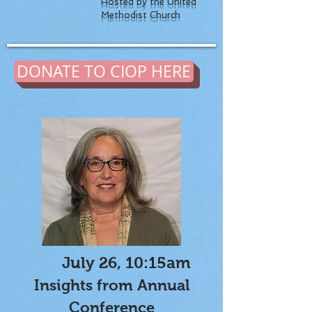
Hosted by the United
Methodist Church
DONATE TO CIOP HERE
July 26, 10:15am
Insights from Annual
Conference