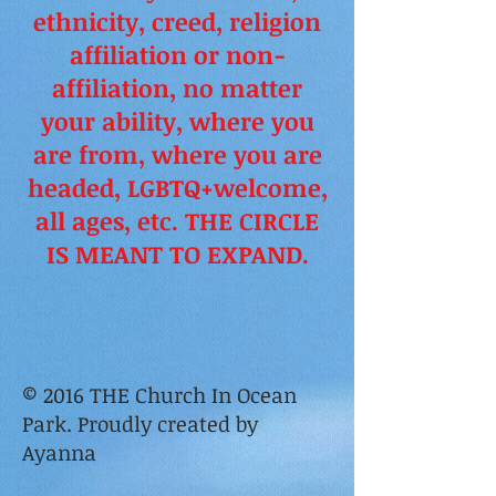
ethnicity, creed, religion
affiliation or non-
affiliation, no matter
your ability, where you
are from, where you are
headed, LGBTQ+welcome,
all ages, etc. THE CIRCLE
IS MEANT TO EXPAND.
© 2016 THE Church In Ocean
Park. Proudly created by
Ayanna