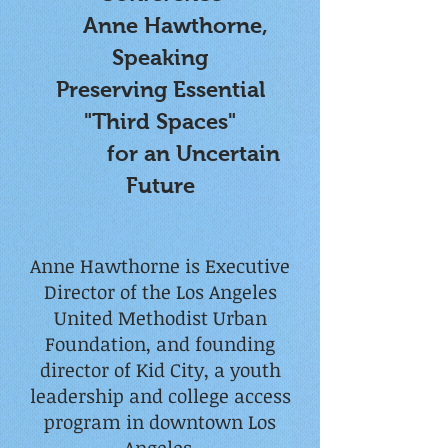
Anne Hawthorne,
Speaking
Preserving Essential
"Third Spaces"
for an Uncertain
Future
Anne Hawthorne is Executive
Director of the Los Angeles
United Methodist Urban
Foundation, and founding
director of Kid City, a youth
leadership and college access
program in downtown Los