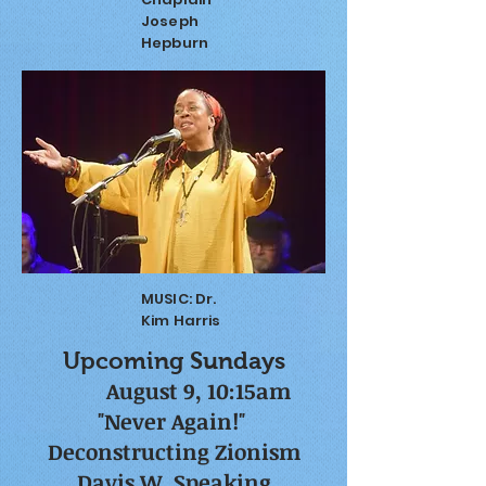
Joseph
Hepburn
MUSIC: Dr.
Kim Harris
Upcoming Sundays
​
August 9, 10:15am
"Never Again!"
Deconstructing Zionism
Davis W. Speaking